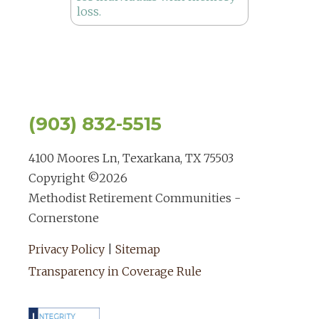
(903) 832-5515
4100 Moores Ln, Texarkana, TX 75503
Copyright ©
2026
Methodist Retirement Communities -
Cornerstone
Privacy Policy
|
Sitemap
Transparency in Coverage Rule