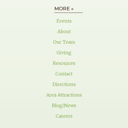
MORE »
Events
About
Our Team
Giving
Resources
Contact
Directions
Area Attractions
Blog/News
Careers