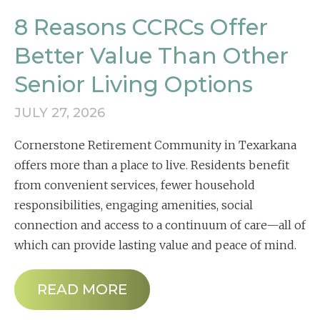
8 Reasons CCRCs Offer
Better Value Than Other
Senior Living Options
JULY 27, 2026
Cornerstone Retirement Community in Texarkana
offers more than a place to live. Residents benefit
from convenient services, fewer household
responsibilities, engaging amenities, social
connection and access to a continuum of care—all of
which can provide lasting value and peace of mind.
READ MORE