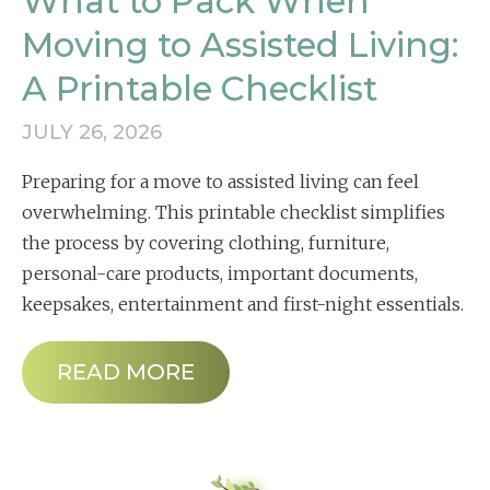
What to Pack When
Moving to Assisted Living:
A Printable Checklist
JULY 26, 2026
Preparing for a move to assisted living can feel
overwhelming. This printable checklist simplifies
the process by covering clothing, furniture,
personal-care products, important documents,
keepsakes, entertainment and first-night essentials.
READ MORE