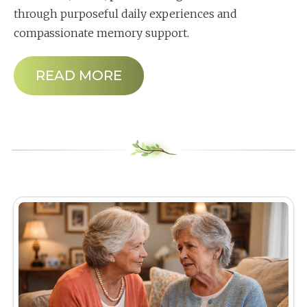
through purposeful daily experiences and
compassionate memory support.
READ MORE