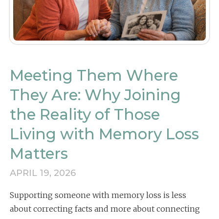
Meeting Them Where
They Are: Why Joining
the Reality of Those
Living with Memory Loss
Matters
APRIL 19, 2026
Supporting someone with memory loss is less
about correcting facts and more about connecting