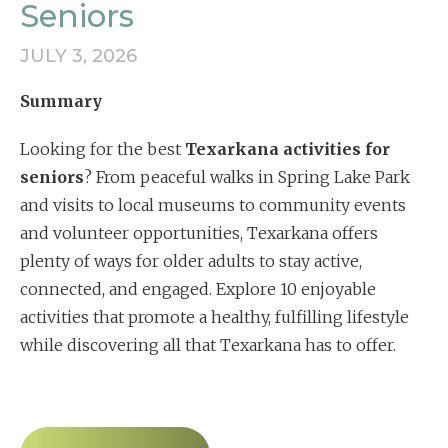
Seniors
JULY 3, 2026
Summary
Looking for the best
Texarkana activities for
seniors
? From peaceful walks in Spring Lake Park
and visits to local museums to community events
and volunteer opportunities, Texarkana offers
plenty of ways for older adults to stay active,
connected, and engaged. Explore 10 enjoyable
activities that promote a healthy, fulfilling lifestyle
while discovering all that Texarkana has to offer.