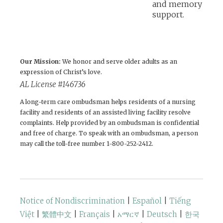
Our Mission:
We honor and serve older adults as an
expression of Christ’s love.
AL License #146736
A long-term care ombudsman helps residents of a nursing
facility and residents of an assisted living facility resolve
complaints. Help provided by an ombudsman is confidential
and free of charge. To speak with an ombudsman, a person
may call the toll-free number 1-800-252-2412.
Notice of Nondiscrimination
|
Español
|
Tiếng
Việt
|
繁體中文
|
Français
|
አማርኛ
|
Deutsch
|
한국