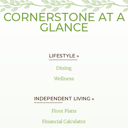
CORNERSTONE AT A
GLANCE
LIFESTYLE »
Dining
Wellness
INDEPENDENT LIVING »
Floor Plans
Financial Calculator