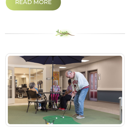
READ MORE