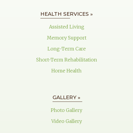
HEALTH SERVICES »
Assisted Living
Memory Support
Long-Term Care
Short-Term Rehabilitation
Home Health
GALLERY »
Photo Gallery
Video Gallery