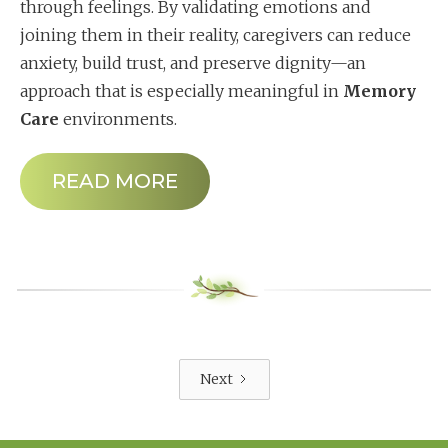
through feelings. By validating emotions and
joining them in their reality, caregivers can reduce
anxiety, build trust, and preserve dignity—an
approach that is especially meaningful in
Memory
Care
environments.
READ MORE
Next