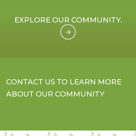
EXPLORE OUR COMMUNITY.
CONTACT US TO LEARN MORE
ABOUT OUR COMMUNITY