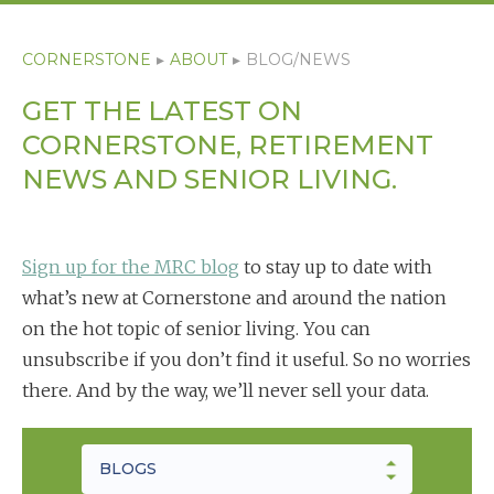
CORNERSTONE
▸
ABOUT
▸
BLOG/NEWS
GET THE LATEST ON
CORNERSTONE, RETIREMENT
NEWS AND SENIOR LIVING.
Sign up for the MRC blog
to stay up to date with
what’s new at Cornerstone and around the nation
on the hot topic of senior living. You can
unsubscribe if you don’t find it useful. So no worries
there. And by the way, we’ll never sell your data.