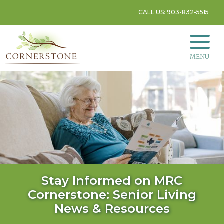
CALL US: 903-832-5515
MENU
Stay Informed on MRC
Cornerstone: Senior Living
News & Resources