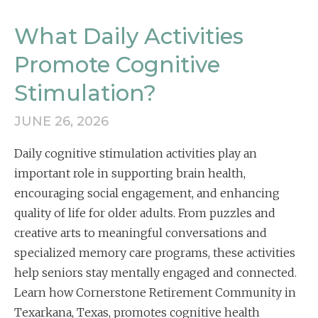
What Daily Activities
Promote Cognitive
Stimulation?
JUNE 26, 2026
Daily cognitive stimulation activities play an
important role in supporting brain health,
encouraging social engagement, and enhancing
quality of life for older adults. From puzzles and
creative arts to meaningful conversations and
specialized memory care programs, these activities
help seniors stay mentally engaged and connected.
Learn how Cornerstone Retirement Community in
Texarkana, Texas, promotes cognitive health