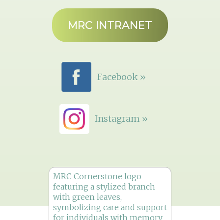
MRC INTRANET
Facebook »
Instagram »