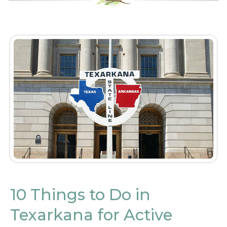
10 Things to Do in
Texarkana for Active