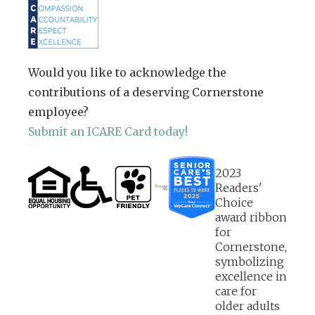
Would you like to acknowledge the
contributions of a deserving Cornerstone
employee?
Submit an ICARE Card today!