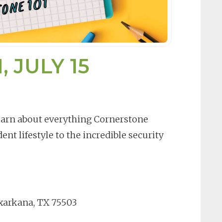
 JULY 15
Learn about everything Cornerstone
ent lifestyle to the incredible security
xarkana, TX 75503