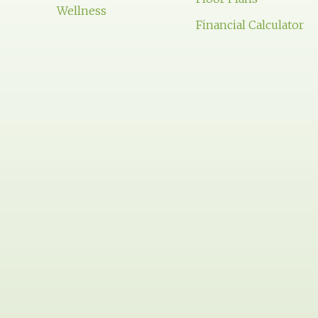
Wellness
Financial Calculator