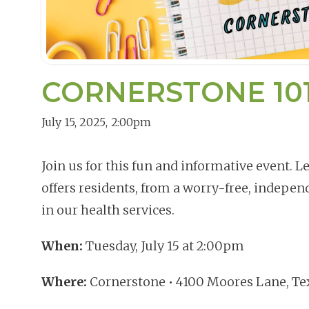
CORNERSTONE 101,
July 15, 2025
,
2:00pm
Join us for this fun and informative event. 
offers residents, from a worry-free, independ
in our health services.
When:
Tuesday, July 15 at 2:00pm
Where:
Cornerstone • 4100 Moores Lane, Te