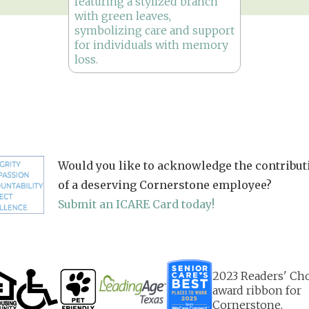
Would you like to acknowledge the contribut
of a deserving Cornerstone employee?
Submit an ICARE Card today!