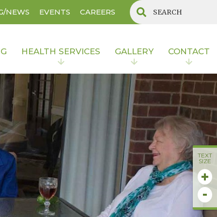
G/NEWS
EVENTS
CAREERS
NG
HEALTH SERVICES
GALLERY
CONTACT
TEXT
SIZE
+
-