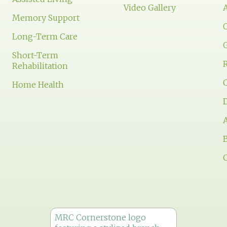
Video Gallery
Memory Support
Long-Term Care
Short-Term
Rehabilitation
Home Health
D
A