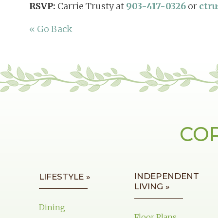
RSVP:
Carrie Trusty at
903-417-0326
or
ctr
« Go Back
COR
INDEPENDENT
LIFESTYLE »
LIVING »
Dining
Floor Plans