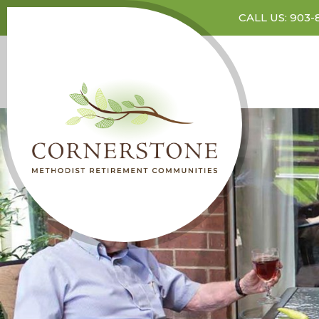
CALL US: 903-