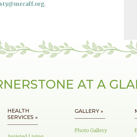
usty@mrcaff.org
.
NERSTONE AT A GL
HEALTH
GALLERY »
SERVICES »
Photo Gallery
Assisted Living