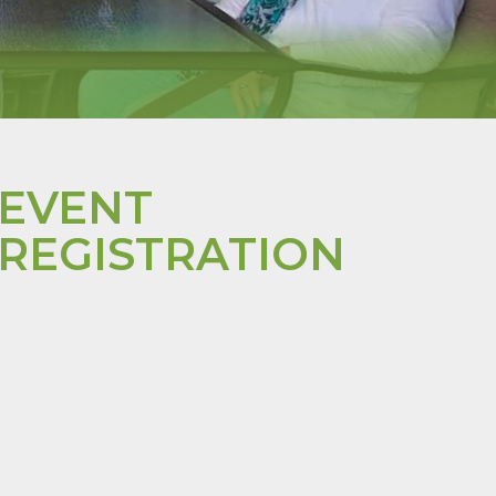
EVENT
REGISTRATION