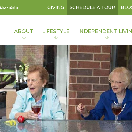
832-5515
GIVING
SCHEDULE A TOUR
BLO
ABOUT
LIFESTYLE
INDEPENDENT LIVI