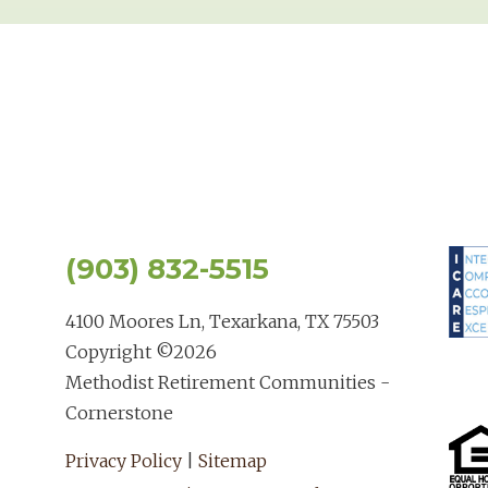
(903) 832-5515
4100 Moores Ln, Texarkana, TX 75503
Copyright ©
2026
Methodist Retirement Communities -
Cornerstone
Privacy Policy
|
Sitemap