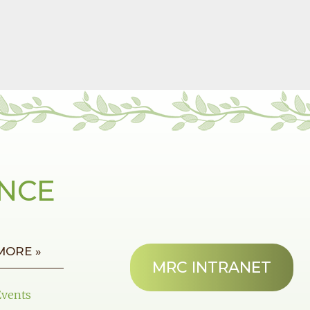
ANCE
MORE »
MRC INTRANET
Events