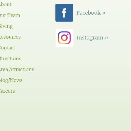
About
Facebook »
Our Team
Giving
Resources
Instagram »
Contact
irections
rea Attractions
Blog/News
Careers