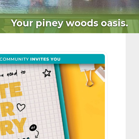
Your piney woods oasis.