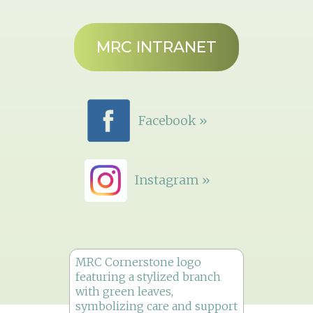
MRC INTRANET
Facebook »
Instagram »