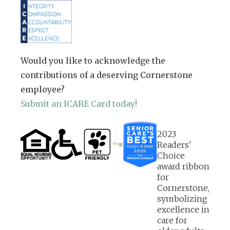
Would you like to acknowledge the
contributions of a deserving Cornerstone
employee?
Submit an ICARE Card today!