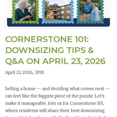
CORNERSTONE 101:
DOWNSIZING TIPS &
Q&A ON APRIL 23, 2026
April 23, 2026
,
2PM
Selling a home — and deciding what comes next —
can feel like the biggest piece of the puzzle. Let’s
make it manageable. Join us for Cornerstone 101,
where residents will share their best downsizing