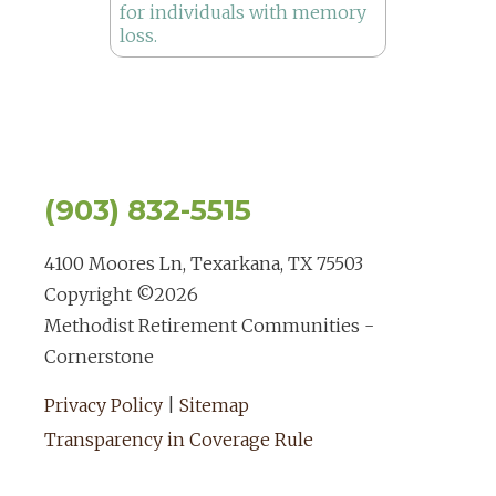
(903) 832-5515
4100 Moores Ln, Texarkana, TX 75503
Copyright ©
2026
Methodist Retirement Communities -
Cornerstone
Privacy Policy
|
Sitemap
Transparency in Coverage Rule