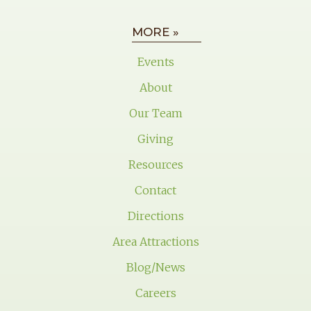
MORE »
Events
About
Our Team
Giving
Resources
Contact
Directions
Area Attractions
Blog/News
Careers