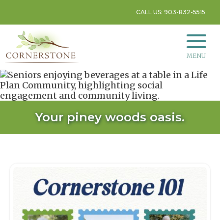
CALL US: 903-832-5515
MENU
Your piney woods oasis.