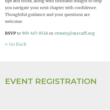
tips and tricks, along with firsthand insight to help
you navigate your next chapter with confidence.
Thoughtful guidance and your questions are
welcome.
RSVP
to
903-417-0326
or
ctrusty@mrcaff.org
« Go Back
EVENT REGISTRATION