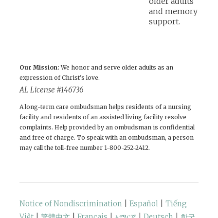
Our Mission:
We honor and serve older adults as an
expression of Christ’s love.
AL License #146736
A long-term care ombudsman helps residents of a nursing
facility and residents of an assisted living facility resolve
complaints. Help provided by an ombudsman is confidential
and free of charge. To speak with an ombudsman, a person
may call the toll-free number 1-800-252-2412.
Notice of Nondiscrimination
|
Español
|
Tiếng
Việt
|
繁體中文
|
Français
|
አማርኛ
|
Deutsch
|
한국