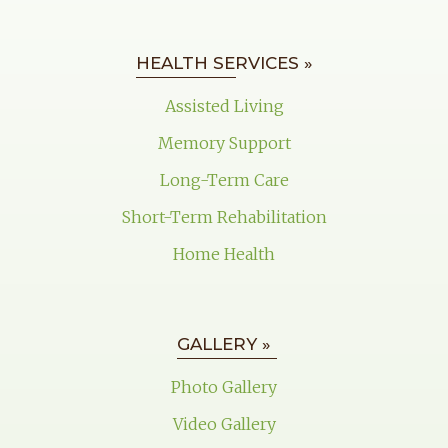
HEALTH SERVICES »
Assisted Living
Memory Support
Long-Term Care
Short-Term Rehabilitation
Home Health
GALLERY »
Photo Gallery
Video Gallery