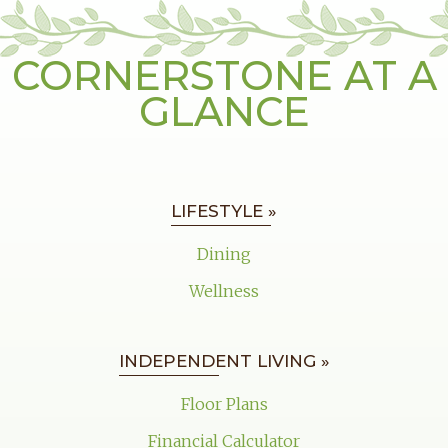
CORNERSTONE AT A
GLANCE
LIFESTYLE »
Dining
Wellness
INDEPENDENT LIVING »
Floor Plans
Financial Calculator