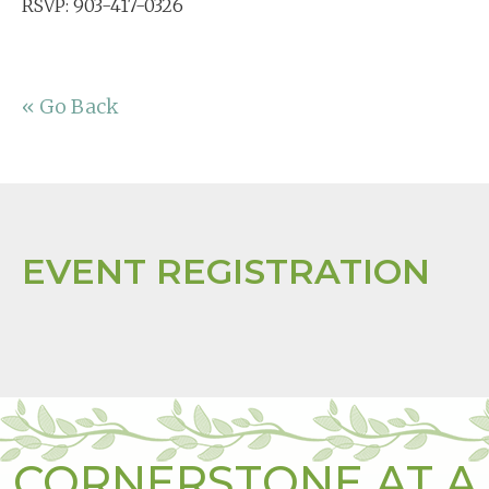
RSVP: 903-417-0326
« Go Back
EVENT REGISTRATION
CORNERSTONE AT A