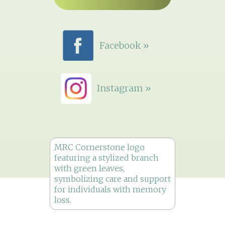
Facebook »
Instagram »