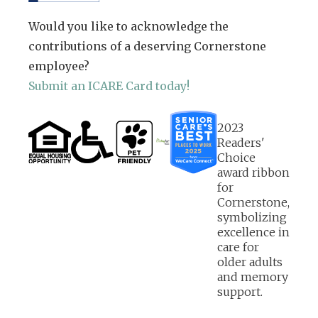
Would you like to acknowledge the
contributions of a deserving Cornerstone
employee?
Submit an ICARE Card today!