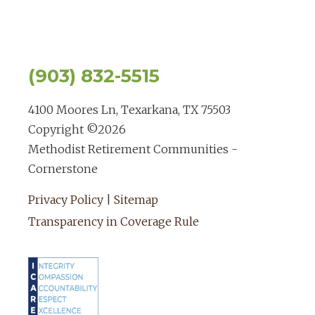
(903) 832-5515
4100 Moores Ln, Texarkana, TX 75503
Copyright ©
2026
Methodist Retirement Communities -
Cornerstone
Privacy Policy
|
Sitemap
Transparency in Coverage Rule