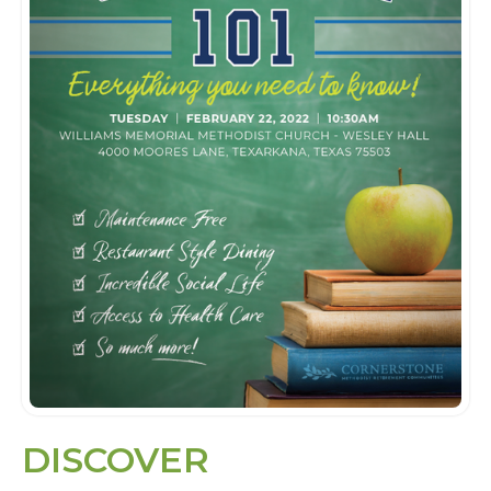
DISCOVER