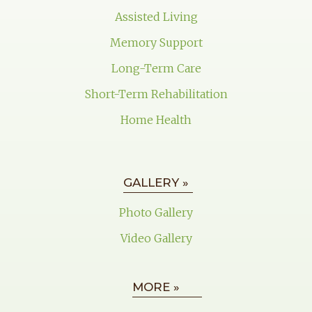
Assisted Living
Memory Support
Long-Term Care
Short-Term Rehabilitation
Home Health
GALLERY »
Photo Gallery
Video Gallery
MORE »