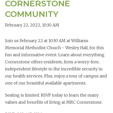
CORNERSTONE
COMMUNITY
February 22, 2022
,
10:30 AM
Join us February 22 at 10:30 AM at Williams
Memorial Methodist Church - Wesley Hall, for this
fun and informative event. Learn about everything
Cornerstone offers residents, from a worry-free,
independent lifestyle to the incredible security in
our health services. Plus, enjoy a tour of campus and
one of our beautiful available apartments.
Seating is limited. RSVP today to learn the many
values and benefits of living at MRC Cornerstone.