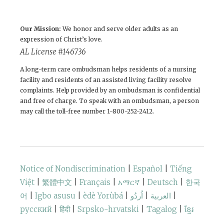
Our Mission:
We honor and serve older adults as an
expression of Christ’s love.
AL License #146736
A long-term care ombudsman helps residents of a nursing
facility and residents of an assisted living facility resolve
complaints. Help provided by an ombudsman is confidential
and free of charge. To speak with an ombudsman, a person
may call the toll-free number 1-800-252-2412.
Notice of Nondiscrimination
|
Español
|
Tiếng
Việt
|
繁體中文
|
Français
|
አማርኛ
|
Deutsch
|
한국
어
|
Igbo asusu
|
èdè Yorùbá
|
اُردُو
|
العربية
|
русский
|
हिंदी
|
Srpsko-hrvatski
|
Tagalog
|
ខ្មែរ