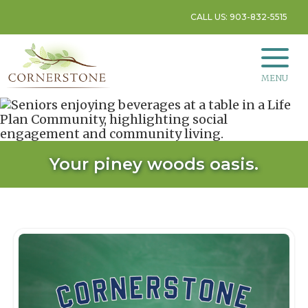
CALL US: 903-832-5515
MENU
Your piney woods oasis.