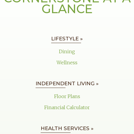
GLANCE
LIFESTYLE »
Dining
Wellness
INDEPENDENT LIVING »
Floor Plans
Financial Calculator
HEALTH SERVICES »