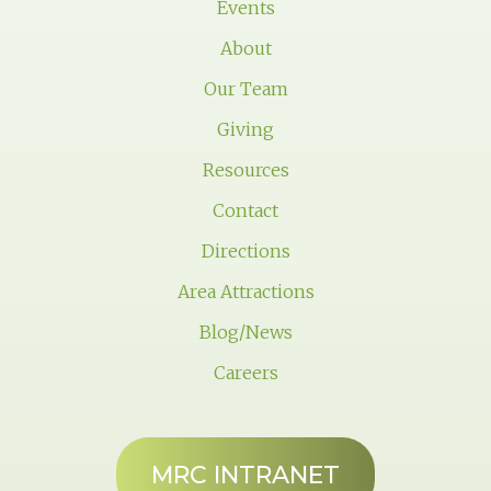
Events
About
Our Team
Giving
Resources
Contact
Directions
Area Attractions
Blog/News
Careers
MRC INTRANET