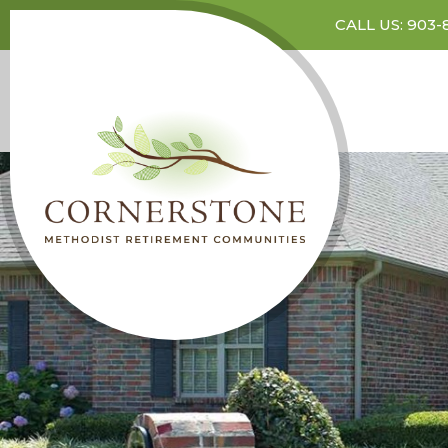
CALL US: 903-