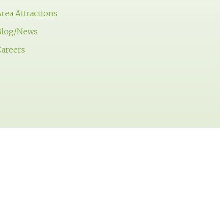
rea Attractions
Blog/News
Careers