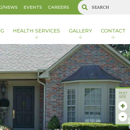
G/NEWS
EVENTS
CAREERS
NG
HEALTH SERVICES
GALLERY
CONTACT
TEXT
SIZE
+
-