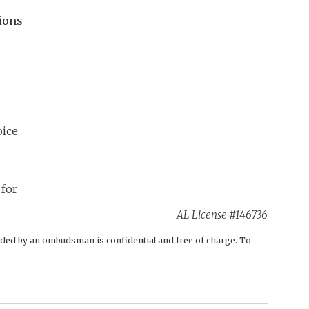
ions
AL License #146736
ovided by an ombudsman is confidential and free of charge. To