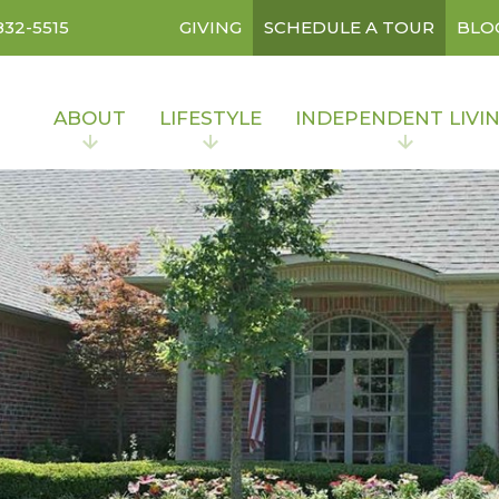
832-5515
GIVING
SCHEDULE A TOUR
BLO
ABOUT
LIFESTYLE
INDEPENDENT LIVI