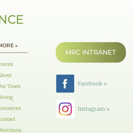
ANCE
MORE »
MRC INTRANET
Events
About
Facebook »
Our Team
Giving
Resources
Instagram »
Contact
irections