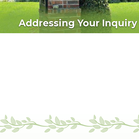
Addressing Your Inquiry