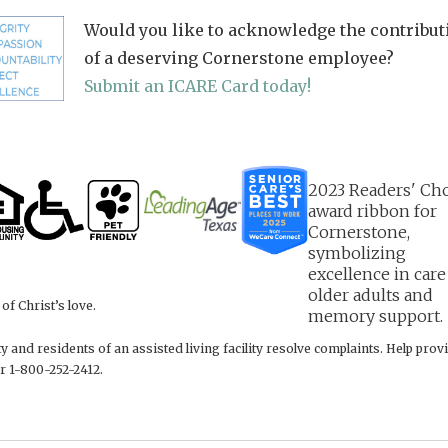
Would you like to acknowledge the contribut
of a deserving Cornerstone employee?
Submit an ICARE Card today!
f Christ’s love.
 and residents of an assisted living facility resolve complaints. Help pr
r 1-800-252-2412.