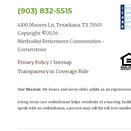
(903) 832-5515
4100 Moores Ln, Texarkana, TX 75503
Copyright ©
2026
Methodist Retirement Communities -
Cornerstone
Privacy Policy
|
Sitemap
Transparency in Coverage Rule
Our Mission:
We honor and serve older adults as an expression o
A long-term care ombudsman helps residents of a nursing facility
speak with an ombudsman, a person may call the toll-free numbe