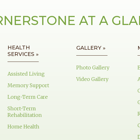
NERSTONE AT A GL
HEALTH
GALLERY »
SERVICES »
Photo Gallery
Assisted Living
Video Gallery
Memory Support
Long-Term Care
Short-Term
Rehabilitation
Home Health
D