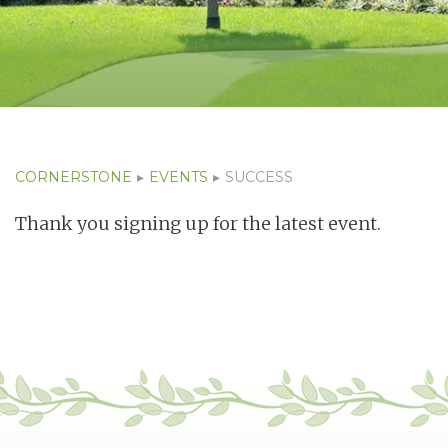
CORNERSTONE
▸
EVENTS
▸
SUCCESS
Thank you signing up for the latest event.