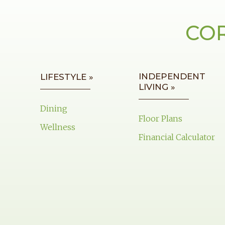
COR
INDEPENDENT
LIFESTYLE »
LIVING »
Dining
Floor Plans
Wellness
Financial Calculator