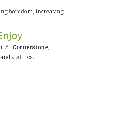
cing boredom, increasing
Enjoy
t. At
Cornerstone
,
and abilities.