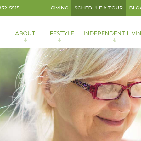
832-5515
GIVING
SCHEDULE A TOUR
BLO
ABOUT
LIFESTYLE
INDEPENDENT LIVI