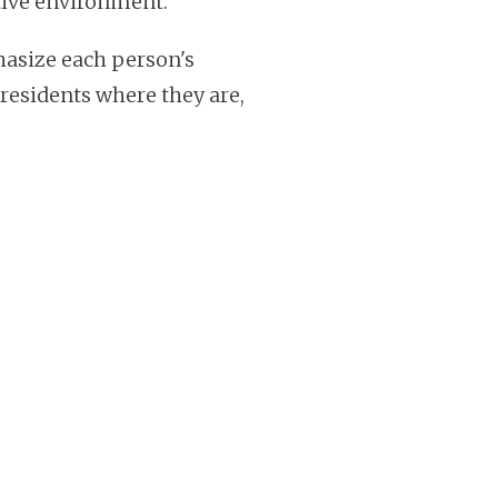
tive environment.
size each person's
 residents where they are,