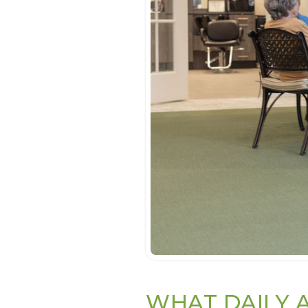
WHAT DAILY A