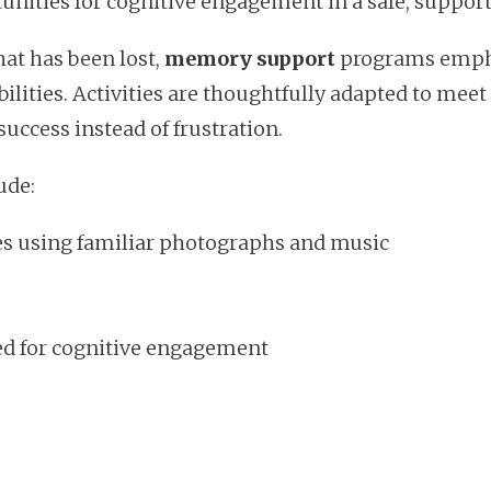
unities for cognitive engagement in a safe, suppor
at has been lost,
memory support
programs empha
lities. Activities are thoughtfully adapted to meet
success instead of frustration.
ude:
es using familiar photographs and music
d for cognitive engagement