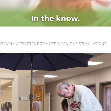
In the know.
T DAILY ACTIVITIES PROMOTE COGNITIVE STIMULATION?