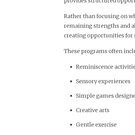
provides structured opport
Rather than focusing on wh
remaining strengths and abi
creating opportunities for 
These programs often incl
Reminiscence activiti
Sensory experiences
Simple games designe
Creative arts
Gentle exercise