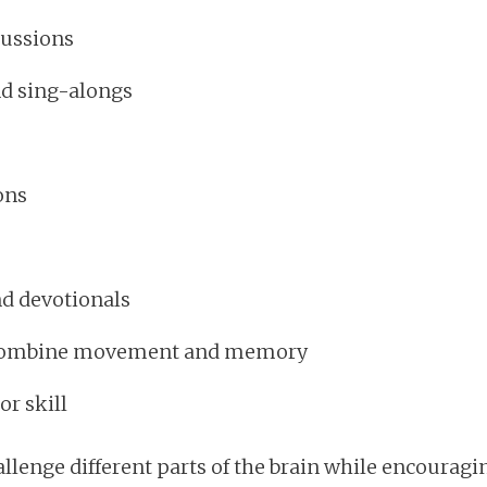
cussions
nd sing-alongs
ons
nd devotionals
t combine movement and memory
r skill
allenge different parts of the brain while encourag