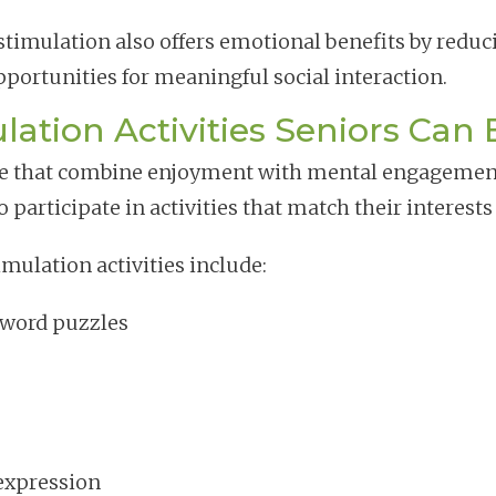
e stimulation also offers emotional benefits by redu
pportunities for meaningful social interaction.
lation Activities Seniors Can 
hose that combine enjoyment with mental engagemen
participate in activities that match their interests 
mulation activities include:
word puzzles
 expression