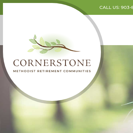
CALL US: 903-