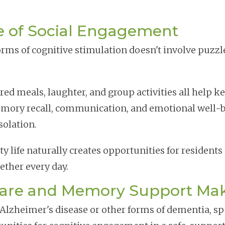
e of Social Engagement
orms of cognitive stimulation doesn't involve puzzle
ed meals, laughter, and group activities all help kee
mory recall, communication, and emotional well-b
solation.
 life naturally creates opportunities for residents
gether every day.
re and Memory Support Make
h Alzheimer's disease or other forms of dementia, s