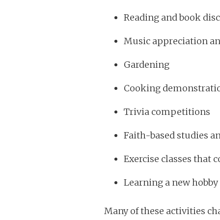
Reading and book dis
Music appreciation a
Gardening
Cooking demonstrati
Trivia competitions
Faith-based studies a
Exercise classes tha
Learning a new hobby o
Many of these activities ch