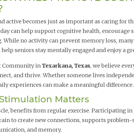
?
d active becomes just as important as caring for th
 day can help support cognitive health, encourage s
g. While no activity can prevent memory loss, many
 help seniors stay mentally engaged and enjoy a gr
nt Community in
Texarkana, Texas
, we believe ever
nnect, and thrive. Whether someone lives independe
daily experiences can make a meaningful difference.
Stimulation Matters
cle, benefits from regular exercise. Participating i
brain to create new connections, supports problem-s
unication, and memory.