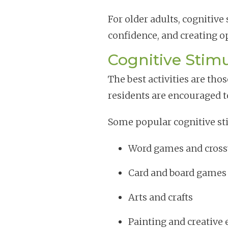
For older adults, cognitiv
confidence, and creating o
Cognitive Stimu
The best activities are t
residents are encouraged to 
Some popular cognitive sti
Word games and cross
Card and board games
Arts and crafts
Painting and creative