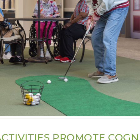
CTIVITIES PROMOTE COGN