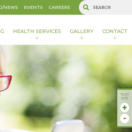
G/NEWS
EVENTS
CAREERS
NG
HEALTH SERVICES
GALLERY
CONTACT
TEXT
SIZE
+
-