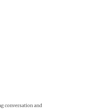
ing conversation and