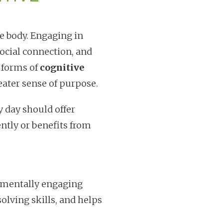
e body. Engaging in
ocial connection, and
 forms of
cognitive
eater sense of purpose.
y day should offer
ntly or benefits from
n mentally engaging
olving skills, and helps