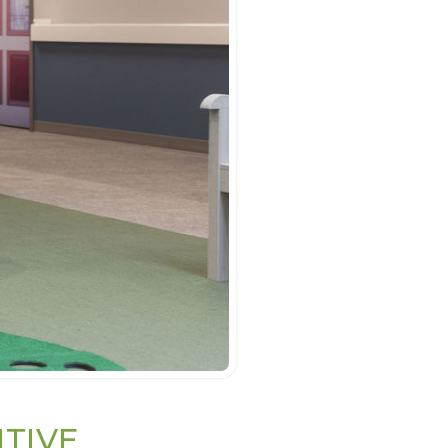
ITIVE