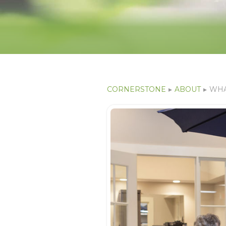
CORNERSTONE
▸
ABOUT
▸
WHA