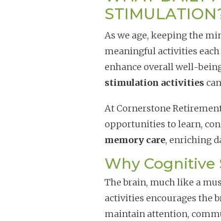
STIMULATION
As we age, keeping the min
meaningful activities each
enhance overall well-bein
stimulation activities
can
At Cornerstone Retireme
opportunities to learn, co
memory care
, enriching 
Why Cognitive 
The brain, much like a mus
activities encourages the 
maintain attention, comm