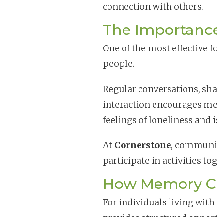
connection with others.
The Importanc
One of the most effective f
people.
Regular conversations, shar
interaction encourages me
feelings of loneliness and i
At
Cornerstone
, community
participate in activities to
How Memory Ca
For individuals living wit