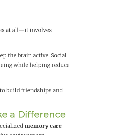
s at all—it involves
p the brain active. Social
eing while helping reduce
 to build friendships and
 a Difference
pecialized
memory care