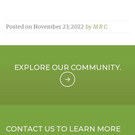
Posted on
November 23, 2022
by
M R C
EXPLORE OUR COMMUNITY.
CONTACT US TO LEARN MORE