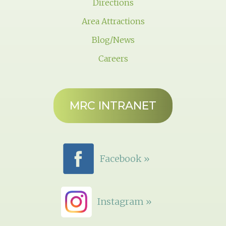
Directions
Area Attractions
Blog/News
Careers
MRC INTRANET
Facebook »
Instagram »