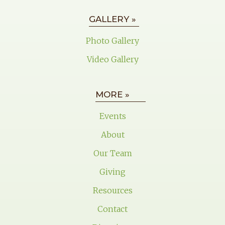
GALLERY »
Photo Gallery
Video Gallery
MORE »
Events
About
Our Team
Giving
Resources
Contact