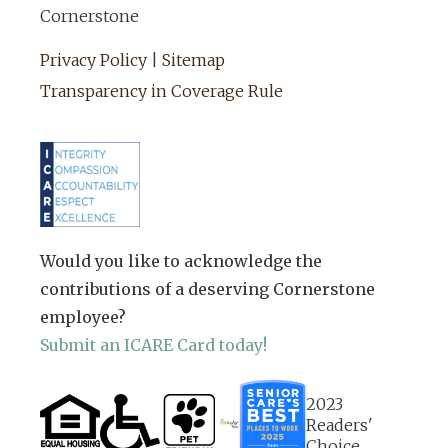
Cornerstone
Privacy Policy
|
Sitemap
Transparency in Coverage Rule
Would you like to acknowledge the
contributions of a deserving Cornerstone
employee?
Submit an ICARE Card today!