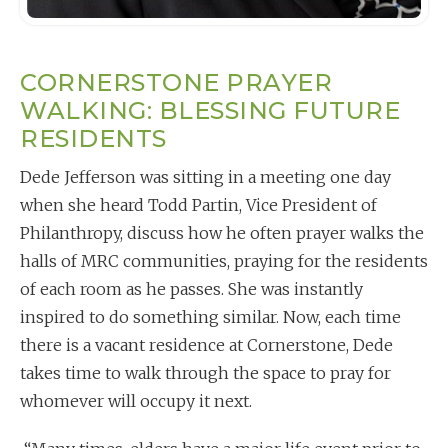
CORNERSTONE PRAYER
WALKING: BLESSING FUTURE
RESIDENTS
Dede Jefferson was sitting in a meeting one day
when she heard Todd Partin, Vice President of
Philanthropy, discuss how he often prayer walks the
halls of MRC communities, praying for the residents
of each room as he passes. She was instantly
inspired to do something similar. Now, each time
there is a vacant residence at Cornerstone, Dede
takes time to walk through the space to pray for
whomever will occupy it next.