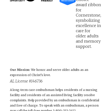
Our Mission:
We honor and serve older adults as an
expression of Christ’s love.
AL License #146736
A long-term care ombudsman helps residents of a nursing
facility and residents of an assisted living facility resolve
complaints. Help provided by an ombudsman is confidential
and free of charge. To speak with an ombudsman, a person
may call the toll-free number 1-800-252-2412.