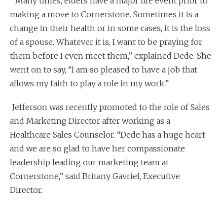
“Many times, elders have a major life event prior to
making a move to Cornerstone. Sometimes it is a
change in their health or in some cases, it is the loss
of a spouse. Whatever it is, I want to be praying for
them before I even meet them,” explained Dede. She
went on to say, “I am so pleased to have a job that
allows my faith to play a role in my work.”
Jefferson was recently promoted to the role of Sales
and Marketing Director after working as a
Healthcare Sales Counselor. “Dede has a huge heart
and we are so glad to have her compassionate
leadership leading our marketing team at
Cornerstone,” said Britany Gavriel, Executive
Director.