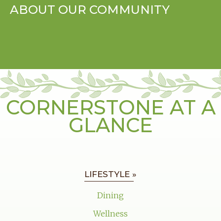
ABOUT OUR COMMUNITY
CORNERSTONE AT A
GLANCE
LIFESTYLE »
Dining
Wellness