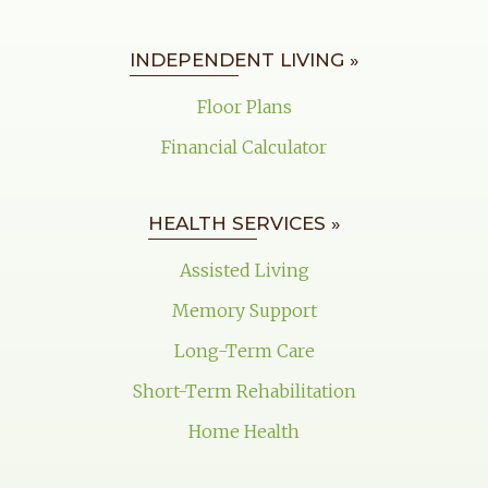
INDEPENDENT LIVING »
Floor Plans
Financial Calculator
HEALTH SERVICES »
Assisted Living
Memory Support
Long-Term Care
Short-Term Rehabilitation
Home Health