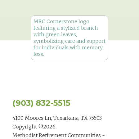
(903) 832-5515
4100 Moores Ln, Texarkana, TX 75503
Copyright ©
2026
Methodist Retirement Communities -