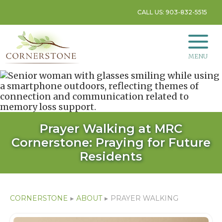
CALL US: 903-832-5515
MENU
Prayer Walking at MRC
Cornerstone: Praying for Future
Residents
CORNERSTONE
▸
ABOUT
▸
PRAYER WALKING