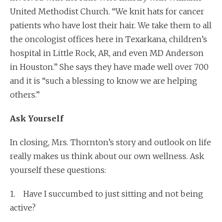
United Methodist Church. “We knit hats for cancer
patients who have lost their hair. We take them to all
the oncologist offices here in Texarkana, children’s
hospital in Little Rock, AR, and even MD Anderson
in Houston.” She says they have made well over 700
and it is “such a blessing to know we are helping
others.”
Ask Yourself
In closing, Mrs. Thornton’s story and outlook on life
really makes us think about our own wellness. Ask
yourself these questions:
1. Have I succumbed to just sitting and not being
active?