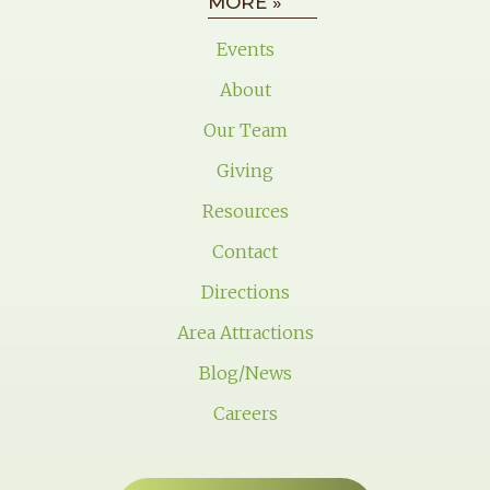
MORE »
Events
About
Our Team
Giving
Resources
Contact
Directions
Area Attractions
Blog/News
Careers