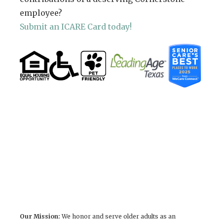
employee?
Submit an ICARE Card today!
Our Mission:
We honor and serve older adults as an