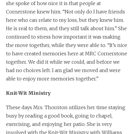
she spoke of how nice it is that people at
Cornerstone knew him. “Not only do I have friends
here who can relate to my loss, but they knew him.
He is real to them, and they still talk about him.” She
continued to stress how important it was making
the move together, while they were able to. “It’s nice
to have created memories here at MRC Cornerstone
together. We did it while we could, and before we
had no choices left. I am glad we moved and were
able to enjoy more memories together.”
Knit-Wit Ministry
These days Mrs. Thornton utilizes her time staying
busy by reading a good book, going to chapel,
exercising, and enjoying her patio. She is very
involved with the Knit-Wit Ministry with Williams