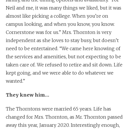
Neil and me, it was many things we liked, but it was
almost like picking a college. When you’re on
campus looking, and when you know, you know.
Cornerstone was for us.” Mrs. Thornton is very
independent as she loves to stay busy, but doesn’t
need to be entertained. “We came here knowing of
the services and amenities, but not expecting to be
taken care of. We refused to retire and sit down. Life
kept going, and we were able to do whatever we
wanted.”
They knew him…
The Thorntons were married 65 years. Life has
changed for Mrs. Thornton, as Mr. Thornton passed
away this year, January 2020. Interestingly enough,