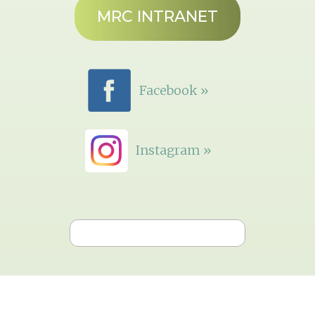
MRC INTRANET
Facebook »
Instagram »