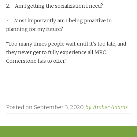
2. Am I getting the socialization I need?
3. Most importantly, am I being proactive in
planning for my future?
“Too many times people wait until it’s too late, and
they never get to fully experience all MRC
Cornerstone has to offer.”
Posted on
September 3, 2020
by
Amber Adams