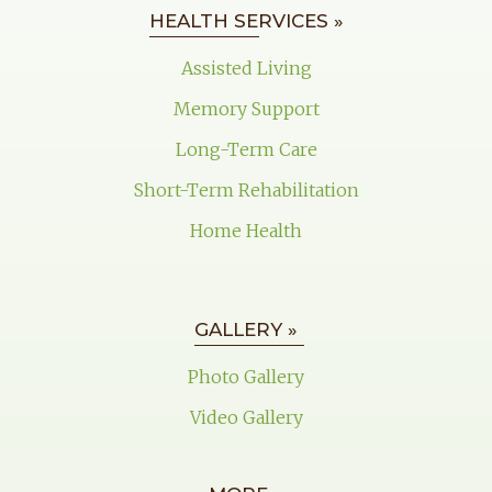
HEALTH SERVICES »
Assisted Living
Memory Support
Long-Term Care
Short-Term Rehabilitation
Home Health
GALLERY »
Photo Gallery
Video Gallery