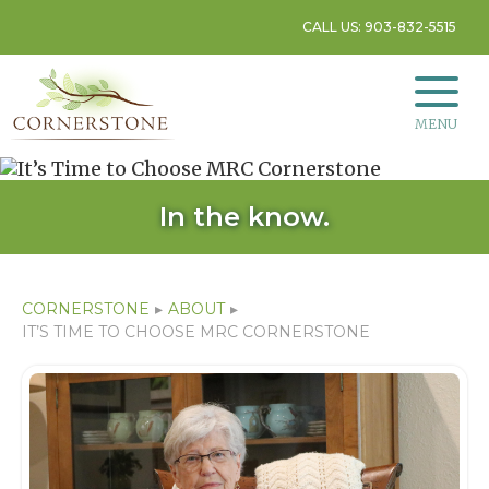
CALL US: 903-832-5515
MENU
In the know.
CORNERSTONE
▸
ABOUT
▸
IT’S TIME TO CHOOSE MRC CORNERSTONE