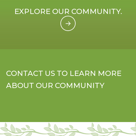
EXPLORE OUR COMMUNITY.
CONTACT US TO LEARN MORE
ABOUT OUR COMMUNITY