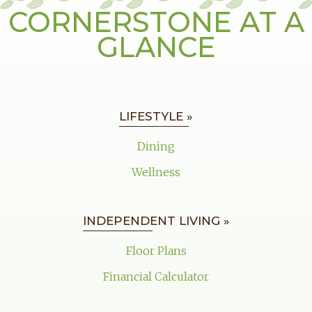
CORNERSTONE AT A
GLANCE
LIFESTYLE »
Dining
Wellness
INDEPENDENT LIVING »
Floor Plans
Financial Calculator