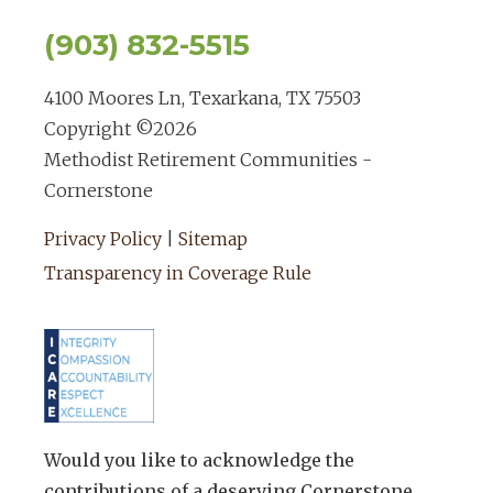
(903) 832-5515
4100 Moores Ln, Texarkana, TX 75503
Copyright ©
2026
Methodist Retirement Communities -
Cornerstone
Privacy Policy
|
Sitemap
Transparency in Coverage Rule
Would you like to acknowledge the
contributions of a deserving Cornerstone