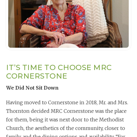
IT’S TIME TO CHOOSE MRC
CORNERSTONE
We Did Not Sit Down
Having moved to Cornerstone in 2018, Mr. and Mrs.
Thornton decided MRC Cornerstone was the place
for them, being it was next door to the Methodist
Church, the aesthetics of the community, closer to
family, and the dining options and availability. “For