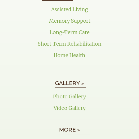
Assisted Living
Memory Support
Long-Term Care
Short-Term Rehabilitation
Home Health
GALLERY »
Photo Gallery
Video Gallery
MORE »