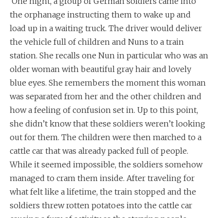
One night, a group of German soldiers came into
the orphanage instructing them to wake up and
load up in a waiting truck. The driver would deliver
the vehicle full of children and Nuns to a train
station. She recalls one Nun in particular who was an
older woman with beautiful gray hair and lovely
blue eyes. She remembers the moment this woman
was separated from her and the other children and
how a feeling of confusion set in. Up to this point,
she didn’t know that these soldiers weren’t looking
out for them. The children were then marched to a
cattle car that was already packed full of people.
While it seemed impossible, the soldiers somehow
managed to cram them inside. After traveling for
what felt like a lifetime, the train stopped and the
soldiers threw rotten potatoes into the cattle car