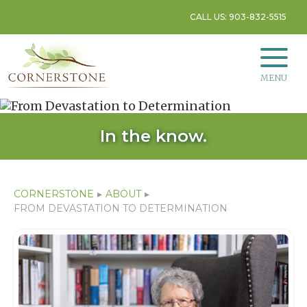
CALL US: 903-832-5515
MENU
In the know.
CORNERSTONE
▸
ABOUT
▸
FROM DEVASTATION TO DETERMINATION