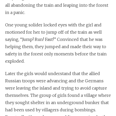
all abandoning the train and leaping into the forest
in a panic.
One young solider locked eyes with the girl and
motioned for her to jump off of the train as well
saying, “Jump! Run! Fast!” Convinced that he was
helping them, they jumped and made their way to
safety in the forest only moments before the train
exploded.
Later the girls would understand that the allied
Russian troops were advancing and the Germans
were leaving the island and trying to avoid capture
themselves. The group of girls found a village where
they sought shelter in an underground bunker that
had been used by villagers during bombings.