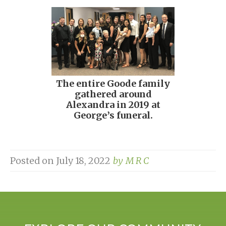
The entire Goode family
gathered around
Alexandra in 2019 at
George’s funeral.
Posted on
July 18, 2022
by
M R C