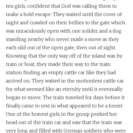
ten girls, confident that God was calling them to
make a bold escape. They waited until the cover of
night and crawled on their bellies to the gate which
was miraculously open with one solider and a dog
standing nearby who never made a move as they
each slid out of the open gate, then out of sight.
Knowing that the only way off of the island was by
train or boat, they made their way to the train
station finding an empty cattle car like they had
arrived on. They waited in the motionless cattle car
for what seemed like an eternity until it eventually
began to move. The train traveled for days before it
finally came to rest in what appeared to be a forest.
One of the bravest girls in the group peeked her
head out of the train car and saw that the train was
very long and filled with German soldiers who were