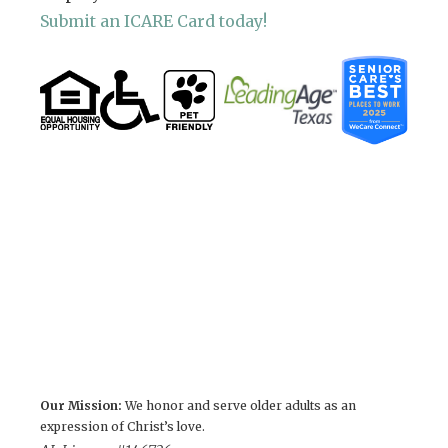
Submit an ICARE Card today!
Our Mission:
We honor and serve older adults as an
expression of Christ’s love.