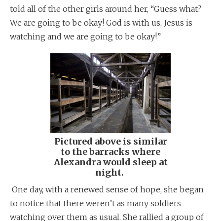
told all of the other girls around her, “Guess what?
We are going to be okay! God is with us, Jesus is
watching and we are going to be okay!”
Pictured above is similar
to the barracks where
Alexandra would sleep at
night.
One day, with a renewed sense of hope, she began
to notice that there weren’t as many soldiers
watching over them as usual. She rallied a group of