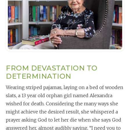
FROM DEVASTATION TO
DETERMINATION
Wearing striped pajamas, laying on a bed of wooden
slats, a 13 year old orphan girl named Alexandra
wished for death. Considering the many ways she
might achieve the desired result, she whispered a
prayer asking God to let her die when she says God
answered her, almost audibly saying, “I need you to