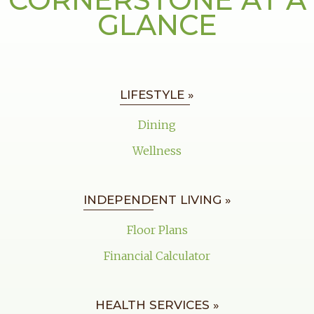
GLANCE
LIFESTYLE »
Dining
Wellness
INDEPENDENT LIVING »
Floor Plans
Financial Calculator
HEALTH SERVICES »