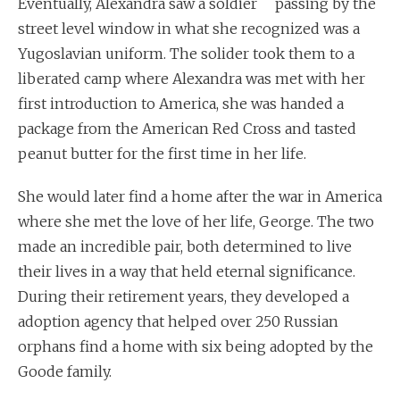
Eventually, Alexandra saw a soldier passing by the
street level window in what she recognized was a
Yugoslavian uniform. The solider took them to a
liberated camp where Alexandra was met with her
first introduction to America, she was handed a
package from the American Red Cross and tasted
peanut butter for the first time in her life.
She would later find a home after the war in America
where she met the love of her life, George. The two
made an incredible pair, both determined to live
their lives in a way that held eternal significance.
During their retirement years, they developed a
adoption agency that helped over 250 Russian
orphans find a home with six being adopted by the
Goode family.