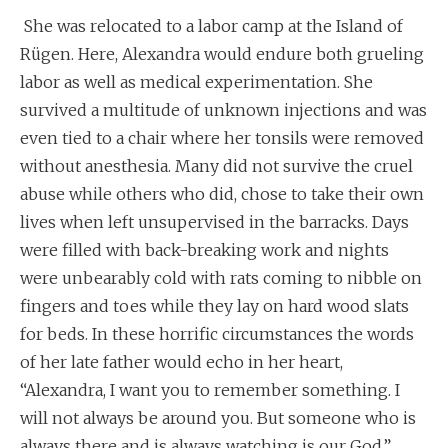
She was relocated to a labor camp at the Island of
Rügen. Here, Alexandra would endure both grueling
labor as well as medical experimentation. She
survived a multitude of unknown injections and was
even tied to a chair where her tonsils were removed
without anesthesia. Many did not survive the cruel
abuse while others who did, chose to take their own
lives when left unsupervised in the barracks. Days
were filled with back-breaking work and nights
were unbearably cold with rats coming to nibble on
fingers and toes while they lay on hard wood slats
for beds. In these horrific circumstances the words
of her late father would echo in her heart,
“Alexandra, I want you to remember something. I
will not always be around you. But someone who is
always there and is always watching is our God.”