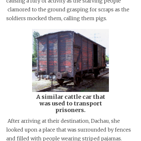
causing a fury of activity as the starving people
clamored to the ground grasping for scraps as the
soldiers mocked them, calling them pigs.
A similar cattle car that
was used to transport
prisoners.
After arriving at their destination, Dachau, she
looked upon a place that was surrounded by fences
and filled with people wearing striped pajamas.