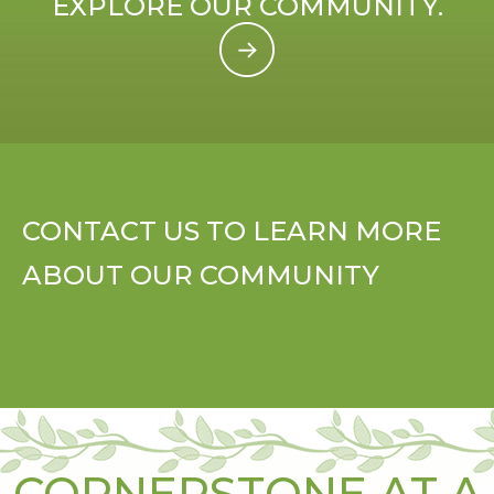
EXPLORE OUR COMMUNITY.
CONTACT US TO LEARN MORE
ABOUT OUR COMMUNITY
CORNERSTONE AT A