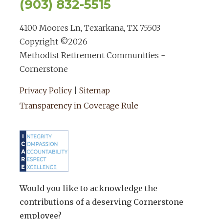
(903) 832-5515
4100 Moores Ln, Texarkana, TX 75503
Copyright ©
2026
Methodist Retirement Communities -
Cornerstone
Privacy Policy
|
Sitemap
Transparency in Coverage Rule
Would you like to acknowledge the
contributions of a deserving Cornerstone
employee?