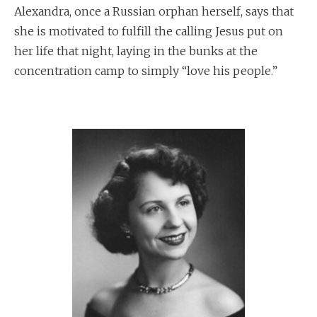
Alexandra, once a Russian orphan herself, says that
she is motivated to fulfill the calling Jesus put on
her life that night, laying in the bunks at the
concentration camp to simply “love his people.”