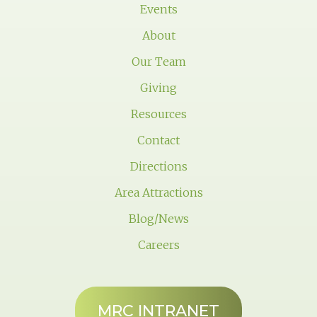
Events
About
Our Team
Giving
Resources
Contact
Directions
Area Attractions
Blog/News
Careers
MRC INTRANET