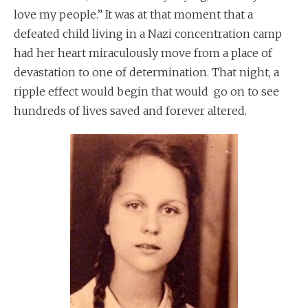
love my people.” It was at that moment that a
defeated child living in a Nazi concentration camp
had her heart miraculously move from a place of
devastation to one of determination. That night, a
ripple effect would begin that would go on to see
hundreds of lives saved and forever altered.