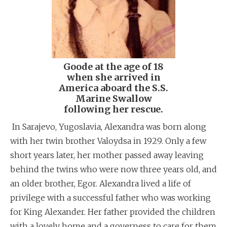
Goode at the age of 18
when she arrived in
America aboard the S.S.
Marine Swallow
following her rescue.
In Sarajevo, Yugoslavia, Alexandra was born along
with her twin brother Valoydsa in 1929. Only a few
short years later, her mother passed away leaving
behind the twins who were now three years old, and
an older brother, Egor. Alexandra lived a life of
privilege with a successful father who was working
for King Alexander. Her father provided the children
with a lovely home and a governess to care for them