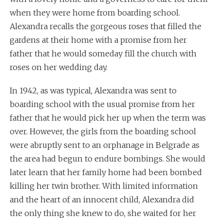
when they were home from boarding school.
Alexandra recalls the gorgeous roses that filled the
gardens at their home with a promise from her
father that he would someday fill the church with
roses on her wedding day.
In 1942, as was typical, Alexandra was sent to
boarding school with the usual promise from her
father that he would pick her up when the term was
over. However, the girls from the boarding school
were abruptly sent to an orphanage in Belgrade as
the area had begun to endure bombings. She would
later learn that her family home had been bombed
killing her twin brother. With limited information
and the heart of an innocent child, Alexandra did
the only thing she knew to do, she waited for her