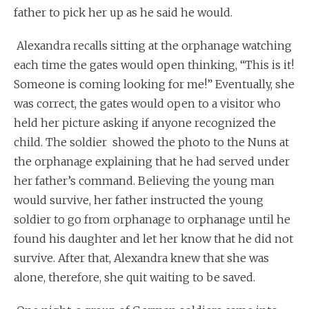
father to pick her up as he said he would.
Alexandra recalls sitting at the orphanage watching
each time the gates would open thinking, “This is it!
Someone is coming looking for me!” Eventually, she
was correct, the gates would open to a visitor who
held her picture asking if anyone recognized the
child. The soldier showed the photo to the Nuns at
the orphanage explaining that he had served under
her father’s command. Believing the young man
would survive, her father instructed the young
soldier to go from orphanage to orphanage until he
found his daughter and let her know that he did not
survive. After that, Alexandra knew that she was
alone, therefore, she quit waiting to be saved.