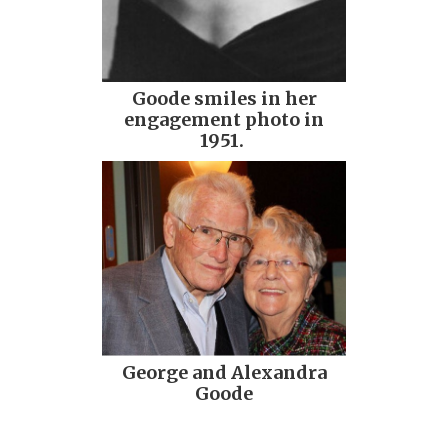
Goode smiles in her
engagement photo in
1951.
George and Alexandra
Goode