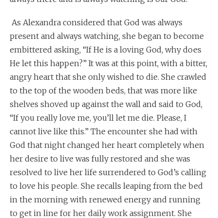
As Alexandra considered that God was always
present and always watching, she began to become
embittered asking, “If He is a loving God, why does
He let this happen?” It was at this point, with a bitter,
angry heart that she only wished to die. She crawled
to the top of the wooden beds, that was more like
shelves shoved up against the wall and said to God,
“If you really love me, you’ll let me die. Please, I
cannot live like this.” The encounter she had with
God that night changed her heart completely when
her desire to live was fully restored and she was
resolved to live her life surrendered to God’s calling
to love his people. She recalls leaping from the bed
in the morning with renewed energy and running
to get in line for her daily work assignment. She