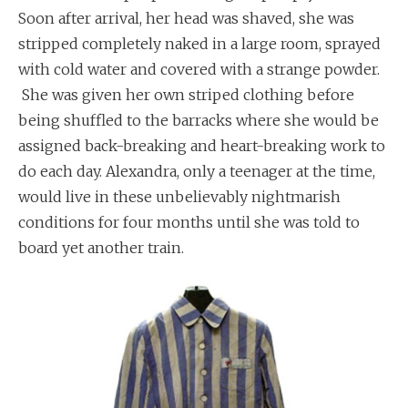
Soon after arrival, her head was shaved, she was
stripped completely naked in a large room, sprayed
with cold water and covered with a strange powder.
She was given her own striped clothing before
being shuffled to the barracks where she would be
assigned back-breaking and heart-breaking work to
do each day. Alexandra, only a teenager at the time,
would live in these unbelievably nightmarish
conditions for four months until she was told to
board yet another train.