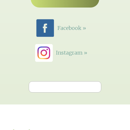
Facebook »
Instagram »