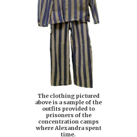
The clothing pictured
above is a sample of the
outfits provided to
prisoners of the
concentration camps
where Alexandra spent
time.